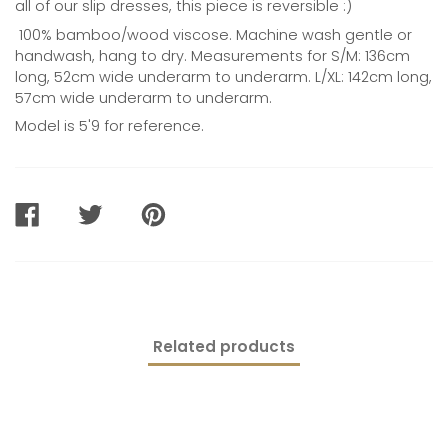
all of our slip dresses, this piece is reversible :)
100% bamboo/wood viscose. Machine wash gentle or
handwash, hang to dry. Measurements for S/M: 136cm
long, 52cm wide underarm to underarm. L/XL: 142cm long,
57cm wide underarm to underarm.
Model is 5'9 for reference.
SHARE
TWEET
PIN
ON
ON
ON
FACEBOOK
TWITTER
PINTEREST
Related products