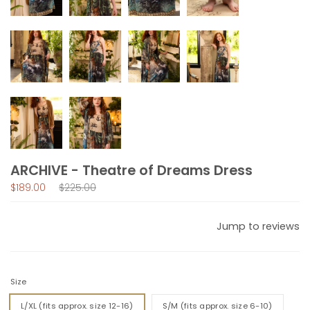
ARCHIVE - Theatre of Dreams Dress
Regular
$189.00
$225.00
price
Jump to reviews
Size
L/XL (fits approx. size 12-16)
S/M (fits approx. size 6-10)