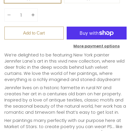
Quantity
Add to Cart
More payment options
We’re delighted to be featuring New York painter
Jennifer Lane's art in this vivid new collection, where wild
deer frolic in the deep woods behind lush velvet
curtains. We love the world of her paintings, where
everything is a richly imagined and storied daydream!
Jennifer lives on a historic farmette in rural NY and
creates her art in a centuries old barn on her property.
Inspired by a love of antique textiles, classic motifs and
the seasonal beauty of the natural world, her work has a
romantic and timeworn feel that’s easy to get lost in.
Her paintings marry perfectly with our purpose here at
Market of Stars: to create poetry you can wear! PS... like