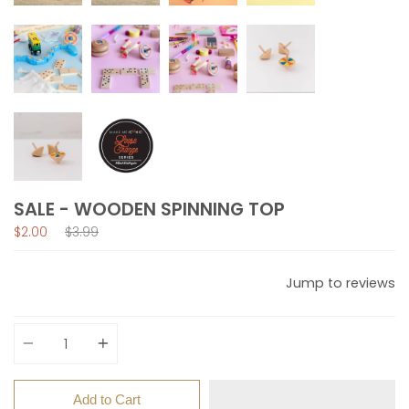
SALE - WOODEN SPINNING TOP
Regular
$2.00
$3.99
price
Jump to reviews
Quantity
Add to Cart