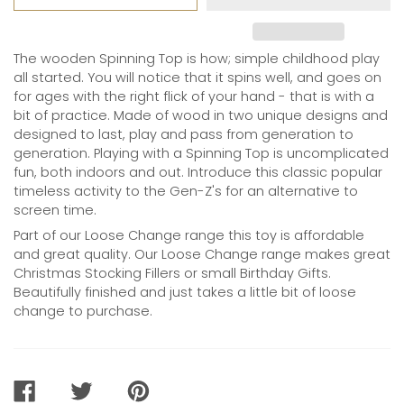
The wooden Spinning Top is how; simple childhood play
all started. You will notice that it spins well, and goes on
for ages with the right flick of your hand - that is with a
bit of practice. Made of wood in two unique designs and
designed to last, play and pass from generation to
generation. Playing with a Spinning Top is uncomplicated
fun, both indoors and out. Introduce this classic popular
timeless activity to the Gen-Z's for an alternative to
screen time.
Part of our Loose Change range this toy is affordable
and great quality. Our Loose Change range makes great
Christmas Stocking Fillers or small Birthday Gifts.
Beautifully finished and just takes a little bit of loose
change to purchase.
SHARE
TWEET
PIN