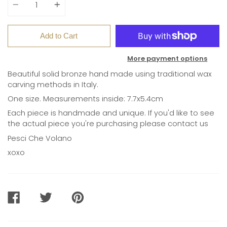
Add to Cart
More payment options
Beautiful solid bronze hand made using traditional wax
carving methods in Italy.
One size. Measurements inside: 7.7x5.4cm
Each piece is handmade and unique. If you'd like to see
the actual piece you're purchasing please contact us
Pesci Che Volano
xoxo
SHARE
TWEET
PIN
ON
ON
ON
FACEBOOK
TWITTER
PINTEREST