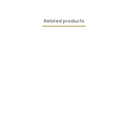
Related products