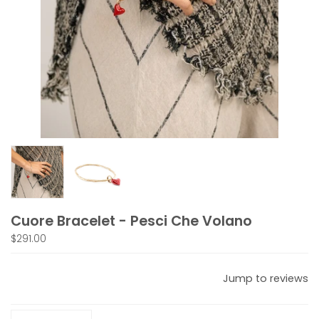
Cuore Bracelet - Pesci Che Volano
$291.00
Jump to reviews
Quantity