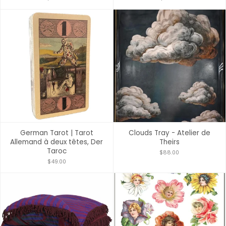
German Tarot | Tarot
Clouds Tray - Atelier de
Allemand à deux têtes, Der
Theirs
Taroc
$88.00
$49.00