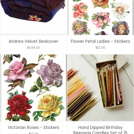
Andrea Velvet Bedcover
Flower Petal Ladies - Stickers
$599.00
$12.00
Victorian Roses - Stickers
Hand Dipped Birthday
Beeswax Candles Set of 15
$12.00