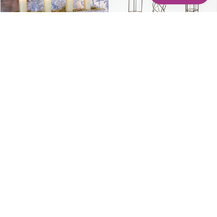
Casa Verde - Candle Tray
Wire Stem Vase
$39.00
$22.00
À partir de