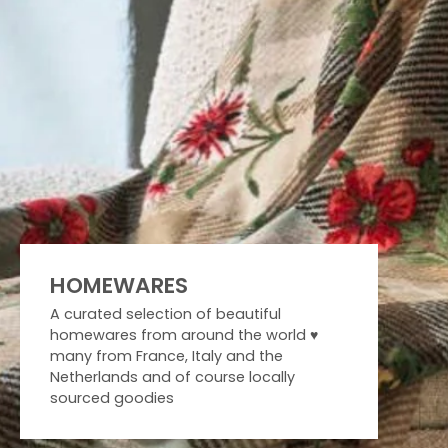
HOMEWARES
A curated selection of beautiful
homewares from around the world ♥️
many from France, Italy and the
Netherlands and of course locally
sourced goodies