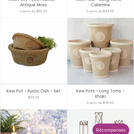
Antique Moss
Calamine
$55.00
$49.00
À partir de
À partir de
Kew Pot - Rustic Dish - Set
Kew Pots - Long Toms -
Khaki
$65.00
$49.00
À partir de