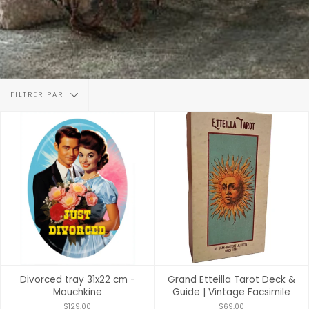
Filtrer
FILTRER PAR
par
Divorced tray 31x22 cm -
Grand Etteilla Tarot Deck &
Mouchkine
Guide | Vintage Facsimile
$129.00
$69.00