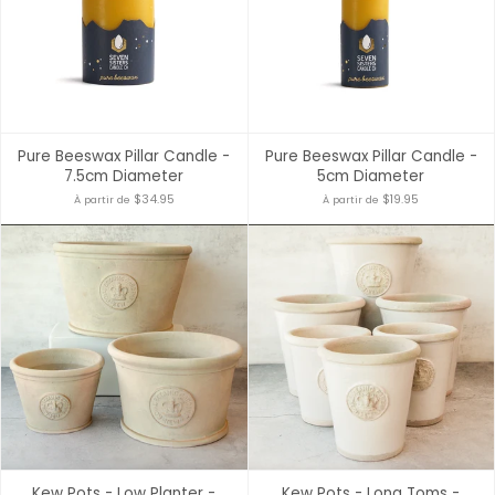
Pure Beeswax Pillar Candle -
Pure Beeswax Pillar Candle -
7.5cm Diameter
5cm Diameter
$34.95
$19.95
À partir de
À partir de
Kew Pots - Low Planter -
Kew Pots - Long Toms -