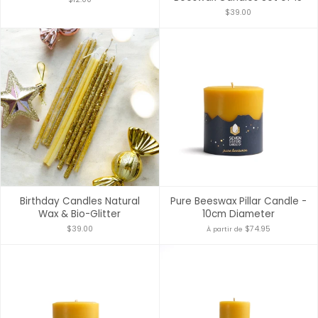
$39.00
Birthday Candles Natural
Pure Beeswax Pillar Candle -
Wax & Bio-Glitter
10cm Diameter
$39.00
$74.95
À partir de